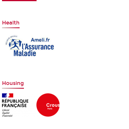
Health
Housing