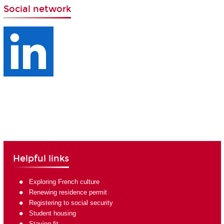
Social network
Helpful links
Exploring French culture
Renewing residence permit
Registering to social security
Student housing
Staying fit