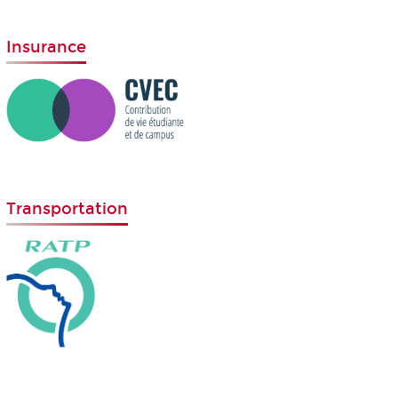
Insurance
Transportation