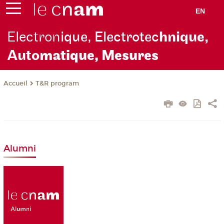
EN
Electron
ique, Electrotec
hnique,
Auto
matique, Mesures
T&R program
Accueil
Alumni